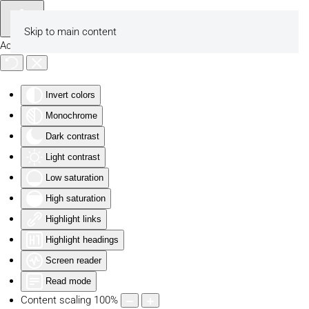
Skip to main content
Accessibility Tools
Invert colors
Monochrome
Dark contrast
Light contrast
Low saturation
High saturation
Highlight links
Highlight headings
Screen reader
Read mode
Content scaling
100
%