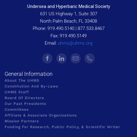
Undersea and Hyperbaric Medical Society
631 US Highway 1, Suite 307
North Palm Beach, FL 33408
Phone: 919.490.5140 | 877.533.8467
Fax: 919.490.5149
Email:
uhms@uhms.org
General Information
About The UHMS
Constitution And By-Laws
UHMS Staff
Board Of Directors
Our Past Presidents
Committees
Affiliate & Associate Organizations
Mission Partners
Funding For Research, Public Policy, & Scientific Writer