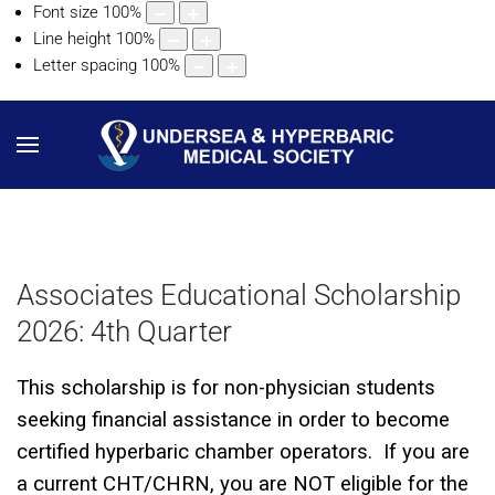
Font size
100
%
Line height
100
%
Letter spacing
100
%
Associates Educational Scholarship
2026: 4th Quarter
This scholarship is for non-physician students
seeking financial assistance in order to become
certified hyperbaric chamber operators. If you are
a current CHT/CHRN, you are NOT eligible for the