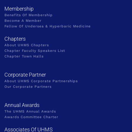
Membership
Benefits Of Membership
Become A Member
Fellow Of Undersea & Hyperbaric Medicine
Chapters
About UHMS Chapters
Chapter Faculty Speakers List
Chapter Town Halls
Corporate Partner
About UHMS Corporate Partnerships
Our Corporate Partners
Annual Awards
The UHMS Annual Awards
Awards Committee Charter
Associates Of UHMS