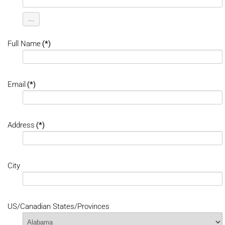
...
Full Name
(*)
Email
(*)
Address
(*)
City
US/Canadian States/Provinces