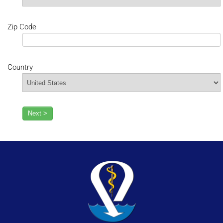
Zip Code
Country
Next >