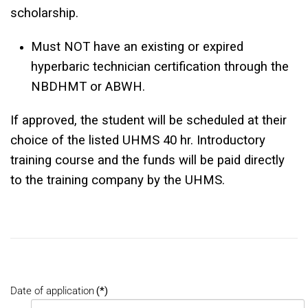
scholarship.
Must NOT have an existing or expired
hyperbaric technician certification through the
NBDHMT or ABWH.
If approved, the student will be scheduled at their
choice of the listed UHMS 40 hr. Introductory
training course and the funds will be paid directly
to the training company by the UHMS.
Date of application
(*)