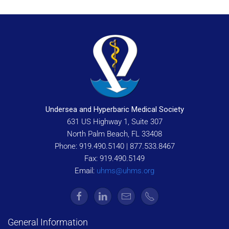
Undersea and Hyperbaric Medical Society
631 US Highway 1, Suite 307
North Palm Beach, FL 33408
Phone: 919.490.5140 | 877.533.8467
Fax: 919.490.5149
Email:
uhms@uhms.org
General Information