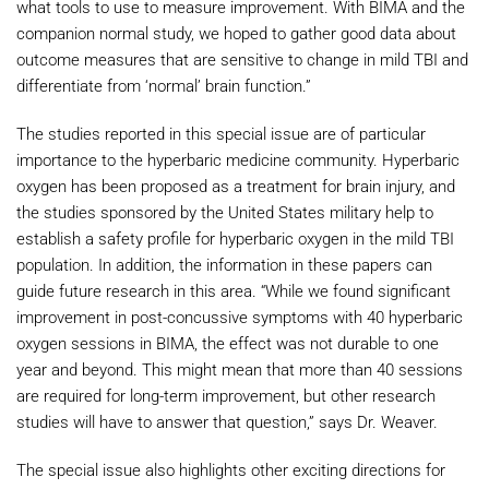
what tools to use to measure improvement. With BIMA and the
companion normal study, we hoped to gather good data about
outcome measures that are sensitive to change in mild TBI and
differentiate from ‘normal’ brain function.”
The studies reported in this special issue are of particular
importance to the hyperbaric medicine community. Hyperbaric
oxygen has been proposed as a treatment for brain injury, and
the studies sponsored by the United States military help to
establish a safety profile for hyperbaric oxygen in the mild TBI
population. In addition, the information in these papers can
guide future research in this area. “While we found significant
improvement in post-concussive symptoms with 40 hyperbaric
oxygen sessions in BIMA, the effect was not durable to one
year and beyond. This might mean that more than 40 sessions
are required for long-term improvement, but other research
studies will have to answer that question,” says Dr. Weaver.
The special issue also highlights other exciting directions for