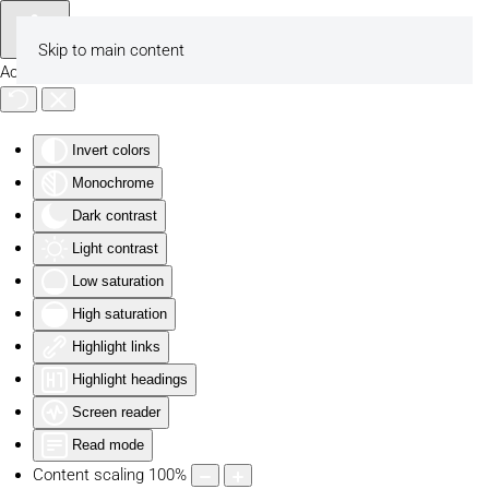
Skip to main content
Accessibility Tools
Invert colors
Monochrome
Dark contrast
Light contrast
Low saturation
High saturation
Highlight links
Highlight headings
Screen reader
Read mode
Content scaling
100
%