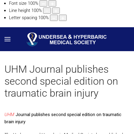
Font size
100
%
Line height
100
%
Letter spacing
100
%
UHM Journal publishes
second special edition on
traumatic brain injury
UHM
Journal publishes second special edition on traumatic
brain injury