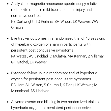
Analysis of magnetic resonance spectroscopy relative
metabolite ratios in mild traumatic brain injury and
normative controls
PE Cartwright, TG Perkins, SH Wilson, LK Weaver, WW
Orrison
Eye tracker outcomes in a randomized trial of 40 sessions
of hyperbaric oxygen or sham in participants with
persistent post concussive symptoms
PA Wetzel, AS Lindblad, C Mulatya, MA Kannan, Z Villamar,
GT Gitchel, LK Weaver
Extended follow-up in a randomized trial of hyperbaric
oxygen for persistent post-concussive symptoms
BB Hart, SH Wilson, S Churchill, K Deru, LK Weaver, M
Minnakanti, AS Lindblad
Adverse events and blinding in two randomized trials of
hyperbaric oxygen for persistent post-concussive