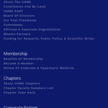
About The UHMS
Constitution And By-Laws
UHMS Staff
Board Of Directors
Our Past Presidents
Committees
Affiliate & Associate Organizations
Mission Partners
Funding For Research, Public Policy, & Scientific Writer
Membership
Benefits Of Membership
Become A Member
Fellow Of Undersea & Hyperbaric Medicine
Chapters
About UHMS Chapters
Chapter Faculty Speakers List
Chapter Town Halls
Corporate Partner