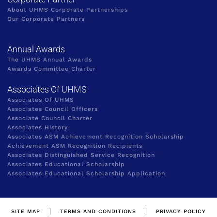
About UHMS Corporate Partnerships
Our Corporate Partners
Annual Awards
The UHMS Annual Awards
Awards Committee Charter
Associates Of UHMS
Associates Of UHMS
Associates Council Officers
Associate Council Charter
Associates History
Associates ASM Achievement Recognition Scholarship
Achievement ASM Recognition Recipients
Associates Distinguished Service Recognition
Associates Educational Scholarship
Associates Educational Scholarship Application
SITE MAP
TERMS AND CONDITIONS
PRIVACY POLICY