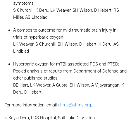
symptoms
S Churchill, K Deru, LK Weaver, SH Wilson, D Hebert, RS
Miller, AS Lindblad
A composite outcome for mild traumatic brain injury in
trials of hyperbaric oxygen
LK Weaver, S Churchill, SH Wilson, D Hebert, K Deru, AS
Lindblad
Hyperbaric oxygen for mTBI-associated PCS and PTSD:
Pooled analysis of results from Department of Defense and
other published studies
BB Hart, LK Weaver, A Gupta, SH Wilson, A Vijayarangan, K
Deru, D Hebert
For more information, email
uhms@uhms.org
.
~ Kayla Deru, LDS Hospital, Salt Lake City, Utah