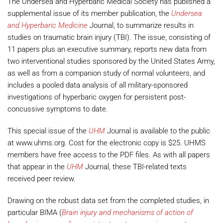
The Undersea and Hyperbaric Medical Society has published a
supplemental issue of its member publication, the
Undersea
and Hyperbaric Medicine
Journal, to summarize results in
studies on traumatic brain injury (TBI). The issue, consisting of
11 papers plus an executive summary, reports new data from
two interventional studies sponsored by the United States Army,
as well as from a companion study of normal volunteers, and
includes a pooled data analysis of all military-sponsored
investigations of hyperbaric oxygen for persistent post-
concussive symptoms to date.
This special issue of the
UHM
Journal is available to the public
at www.uhms.org. Cost for the electronic copy is $25. UHMS
members have free access to the PDF files. As with all papers
that appear in the
UHM
Journal, these TBI-related texts
received peer review.
Drawing on the robust data set from the completed studies, in
particular BIMA (
Brain injury and mechanisms of action of