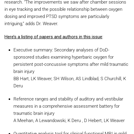
research. “The improvements we saw after chamber sessions
in eye tracking and the possible relationship between oxygen
dosing and improved PTSD symptoms are particularly
intriguing,” adds Dr. Weaver.
Here’s a listing of papers and authors in this issue
:
Executive summary: Secondary analyses of DoD-
sponsored studies examining hyperbaric oxygen for
persistent post-concussive symptoms after mild traumatic
brain injury
BB Hart, LK Weaver, SH Wilson, AS Lindblad, S Churchill, K
Deru
Reference ranges and stability of auditory and vestibular
measures in a comprehensive assessment battery for
traumatic brain injury
A Meehan, A Lewandowski, K Deru , D Hebert, LK Weaver
Quantitative analysis tool for clinical functional MRI in mild