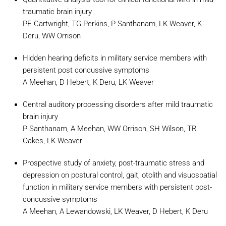
traumatic brain injury
PE Cartwright, TG Perkins, P Santhanam, LK Weaver, K
Deru, WW Orrison
Hidden hearing deficits in military service members with
persistent post concussive symptoms
A Meehan, D Hebert, K Deru, LK Weaver
Central auditory processing disorders after mild traumatic
brain injury
P Santhanam, A Meehan, WW Orrison, SH Wilson, TR
Oakes, LK Weaver
Prospective study of anxiety, post-traumatic stress and
depression on postural control, gait, otolith and visuospatial
function in military service members with persistent post-
concussive symptoms
A Meehan, A Lewandowski, LK Weaver, D Hebert, K Deru