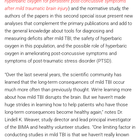
hyperbaric oxygen for persistent post-concussive symptoms
after mild traumatic brain injury
) and the normative study, the
authors of the papers in this second special issue present new
analyses that complement the primary publications and add to
the general knowledge about tools for diagnosing and
measuring deficits after mild TBI, the safety of hyperbaric
oxygen in this population, and the possible role of hyperbaric
oxygen in ameliorating post-concussive symptoms and
symptoms of post-traumatic stress disorder (PTSD).
“Over the last several years, the scientific community has
learned that the long-term consequences of mild TBI occur
much more often than previously thought. We’re learning more
about how mild TBI disrupts the brain. But we haven’t made
huge strides in learning how to help patients who have those
long-term consequences become healthy again,” notes Dr.
Lindell K. Weaver, study director and lead principal investigator
of the BIMA and healthy volunteer studies. “One limiting factor in
conducting studies in mild TBI is that we haven’t really known